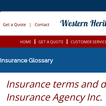
HOME
GET A QUOTE
CUSTOMER SERVIC
Insurance Glossary
Insurance terms and d
Insurance Agency Inc.