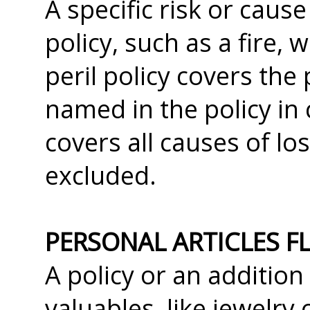
A specific risk or caus
policy, such as a fire,
peril policy covers the 
named in the policy in c
covers all causes of lo
excluded.
PERSONAL ARTICLES F
A policy or an addition
valuables, like jewelry 