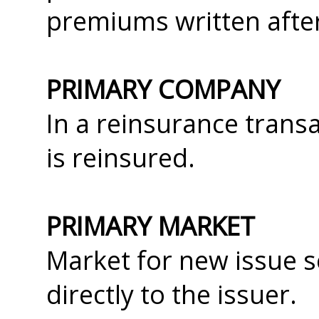
premiums written after
PRIMARY COMPANY
In a reinsurance trans
is reinsured.
PRIMARY MARKET
Market for new issue s
directly to the issuer.