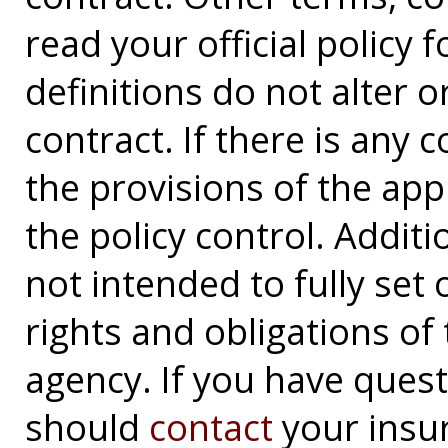
read your official policy 
definitions do not alter 
contract. If there is any 
the provisions of the app
the policy control. Additi
not intended to fully set 
rights and obligations o
agency. If you have ques
should
contact
your insu