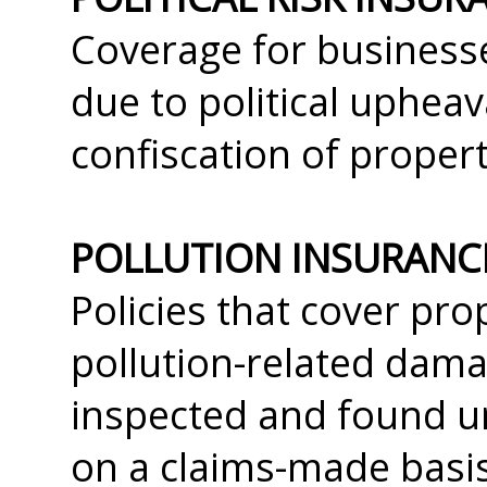
Coverage for businesse
due to political upheav
confiscation of propert
POLLUTION INSURANC
Policies that cover prop
pollution-related dama
inspected and found un
on a claims-made basis