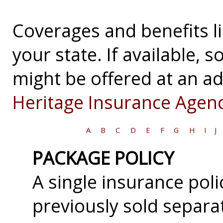
Coverages and benefits li
your state. If available,
might be offered at an ad
Heritage Insurance Agenc
A
B
C
D
E
F
G
H
I
J
PACKAGE POLICY
A single insurance pol
previously sold separa