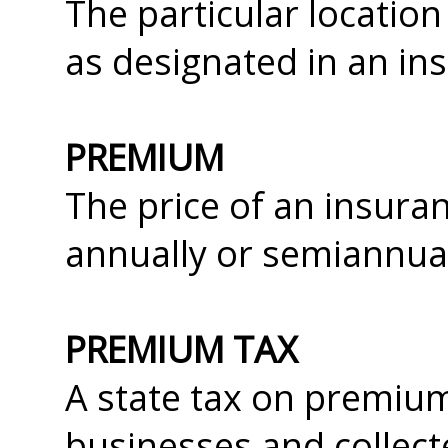
The particular location 
as designated in an ins
PREMIUM
The price of an insuran
annually or semiannua
PREMIUM TAX
A state tax on premium
businesses and collect