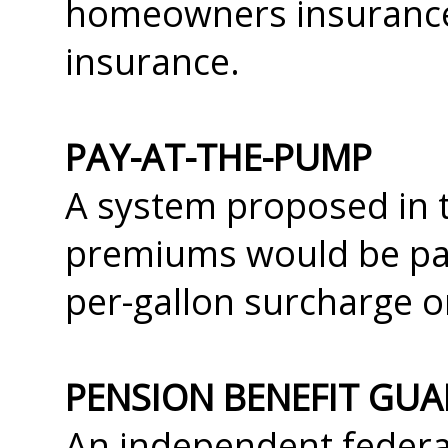
homeowners insurance 
insurance.
PAY-AT-THE-PUMP
A system proposed in 
premiums would be pai
per-gallon surcharge o
PENSION BENEFIT GU
An independent federa