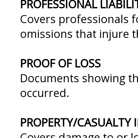
PROFESSIONAL LIABIL
Covers professionals f
omissions that injure th
PROOF OF LOSS
Documents showing the
occurred.
PROPERTY/CASUALTY 
Covers damage to or lo