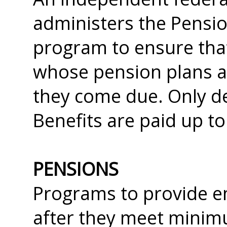
administers the Pensi
program to ensure tha
whose pension plans a
they come due. Only de
Benefits are paid up to 
PENSIONS
Programs to provide e
after they meet minim