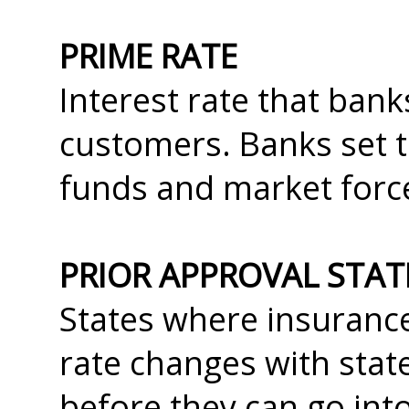
PRIME RATE
Interest rate that ban
customers. Banks set th
funds and market forc
PRIOR APPROVAL STAT
States where insuranc
rate changes with stat
before they can go into