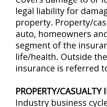
legal liability for dam
property. Property/cas
auto, homeowners and 
segment of the insuran
life/health. Outside th
insurance is referred t
PROPERTY/CASUALTY 
Industry business cycl