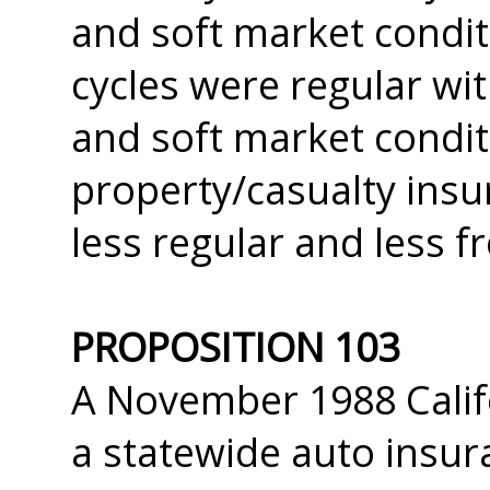
and soft market condit
cycles were regular wi
and soft market conditi
property/casualty insu
less regular and less f
PROPOSITION 103
A November 1988 Califor
a statewide auto insura