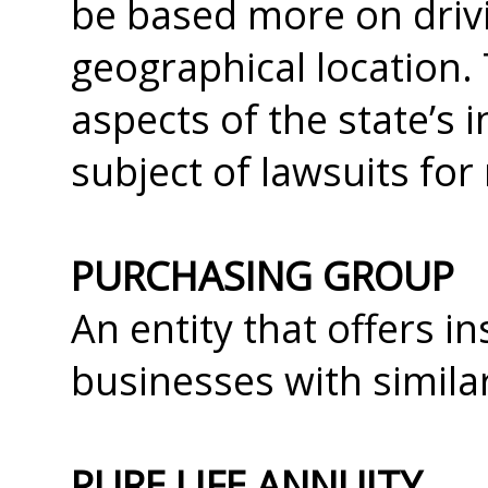
be based more on driv
geographical location.
aspects of the state’s
subject of lawsuits fo
PURCHASING GROUP
An entity that offers i
businesses with similar
PURE LIFE ANNUITY