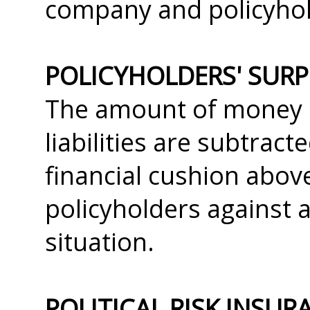
company and policyhold
POLICYHOLDERS' SUR
The amount of money r
liabilities are subtracte
financial cushion abov
policyholders against 
situation.
POLITICAL RISK INSUR