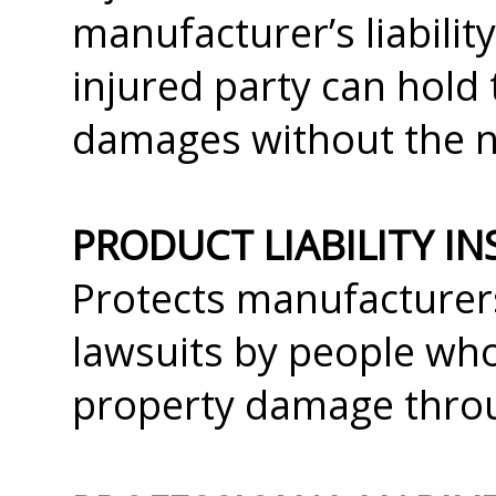
manufacturer’s liability,
injured party can hold
damages without the ne
PRODUCT LIABILITY I
Protects manufacturers
lawsuits by people who
property damage throu