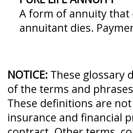
A form of annuity tha
annuitant dies. Paymen
NOTICE:
These glossary de
of the terms and phrases
These definitions are not a
insurance and financial p
contract. Other terms, co