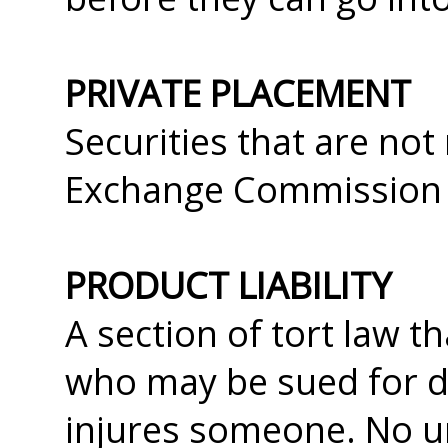
PRIVATE PLACEMENT
Securities that are not
Exchange Commission an
PRODUCT LIABILITY
A section of tort law 
who may be sued for d
injures someone. No u