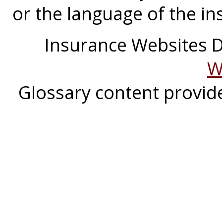
or the language of the in
Insurance Websites
D
W
Glossary content provi