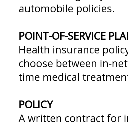
automobile policies.
POINT-OF-SERVICE PLA
Health insurance polic
choose between in-net
time medical treatment
POLICY
A written contract for