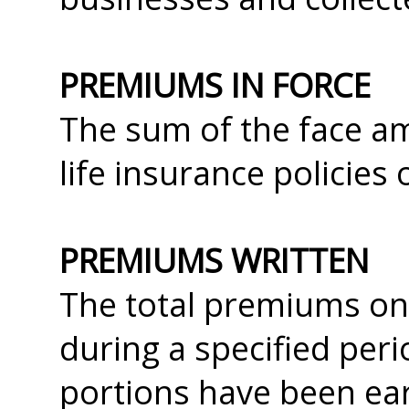
PREMIUMS IN FORCE
The sum of the face am
life insurance policies
PREMIUMS WRITTEN
The total premiums on a
during a specified peri
portions have been ea