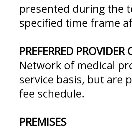
presented during the te
specified time frame af
PREFERRED PROVIDER
Network of medical pro
service basis, but are 
fee schedule.
PREMISES