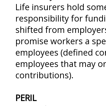
Life insurers hold som
responsibility for fund
shifted from employers
promise workers a spec
employees (defined con
employees that may o
contributions).
PERIL