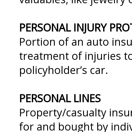
PERSONAL INJURY PRO
Portion of an auto insu
treatment of injuries t
policyholder’s car.
PERSONAL LINES
Property/casualty insu
for and bought by ind