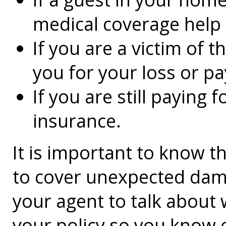
medical coverage help
If you are a victim of 
you for your loss or pa
If you are still paying 
insurance.
It is important to know 
to cover unexpected dam
your agent to talk about 
your policy so you know 