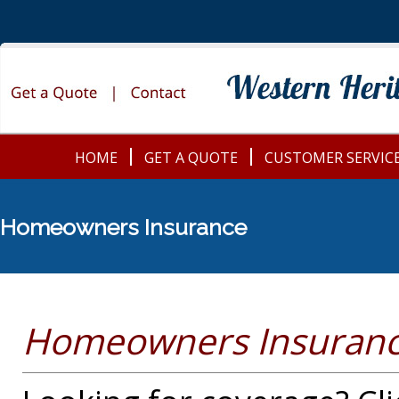
HOME
GET A QUOTE
CUSTOMER SERVIC
Homeowners Insurance
Homeowners Insuranc