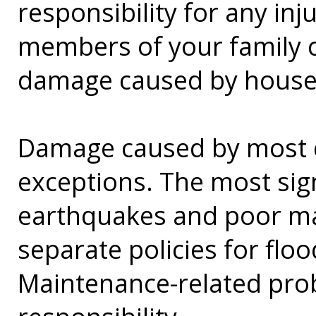
responsibility for any in
members of your family c
damage caused by house
Damage caused by most di
exceptions. The most sig
earthquakes and poor m
separate policies for fl
Maintenance-related pr