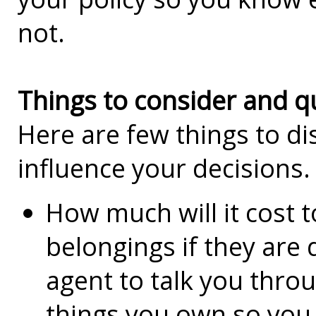
not.
Things to consider and q
Here are few things to di
influence your decisions.
How much will it cost 
belongings if they are
agent to talk you thro
things you own so you