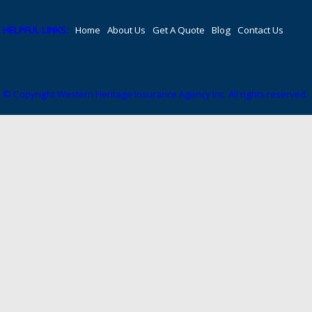
HELPFUL LINKS:
Home
About Us
Get A Quote
Blog
Contact Us
© Copyright Western Heritage Insurance Agency Inc. All rights reserved.