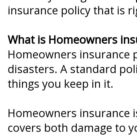
insurance policy that is r
What is Homeowners ins
Homeowners insurance pro
disasters. A standard pol
things you keep in it.
Homeowners insurance is 
covers both damage to you