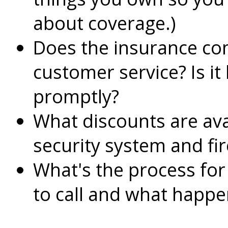
about coverage.)
Does the insurance co
customer service? Is it
promptly?
What discounts are avai
security system and fir
What's the process for 
to call and what happen