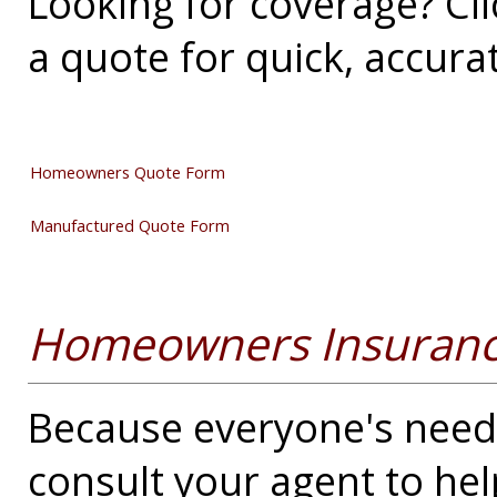
Looking for coverage? Cli
a quote for quick, accura
Homeowners Quote Form
Manufactured Quote Form
Homeowners Insuranc
Because everyone's needs 
consult your agent to he