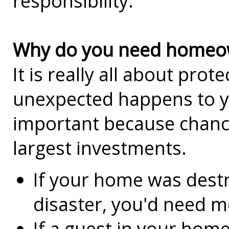
responsibility.
Why do you need homeow
It is really all about prot
unexpected happens to y
important because chance
largest investments.
If your home was destr
disaster, you'd need mo
If a guest in your home 