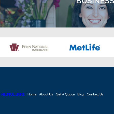
HELPFUL LINKS:
Home
About Us
Get A Quote
Blog
Contact Us