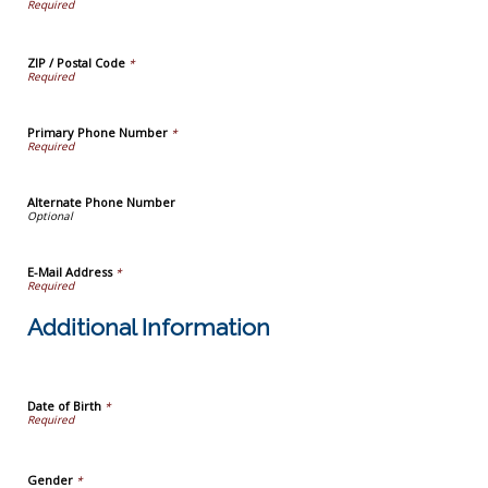
ZIP / Postal Code
*
Primary Phone Number
*
Alternate Phone Number
E-Mail Address
*
Additional Information
Date of Birth
*
Gender
*