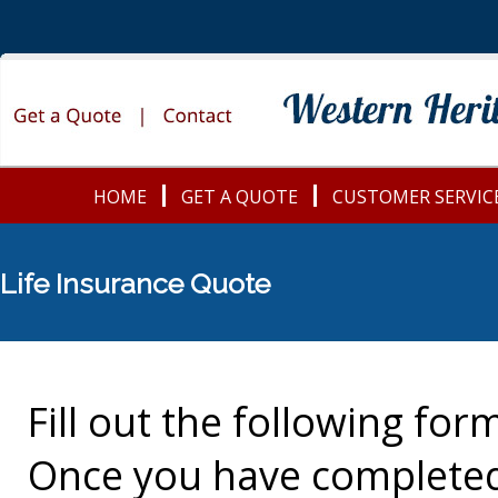
HOME
GET A QUOTE
CUSTOMER SERVIC
Life Insurance Quote
Fill out the following for
Once you have completed 