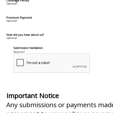
Coverage Period
Premium Payment
How did you hear about us?
Submission Validation
Required
Important Notice
Any submissions or payments made v