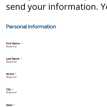
send your information. Y
Personal Information
First Name
*
Last Name
*
Street
*
City
*
State
*