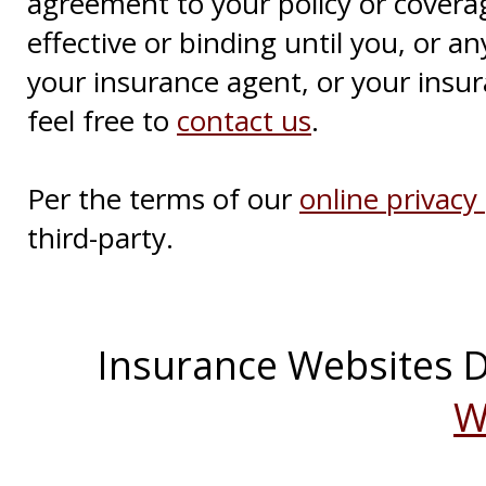
agreement to your policy or covera
effective or binding until you, or an
your insurance agent, or your insu
feel free to
contact us
.
Per the terms of our
online privacy 
third-party.
Insurance Websites
D
W