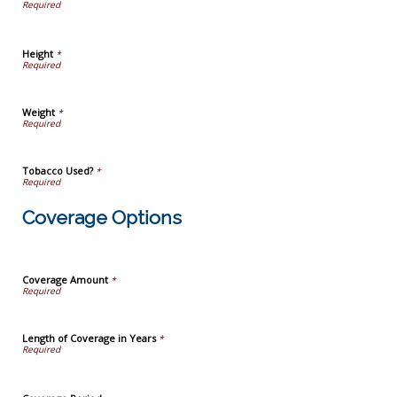
Height
*
Weight
*
Tobacco Used?
*
Coverage Options
Coverage Amount
*
Length of Coverage in Years
*