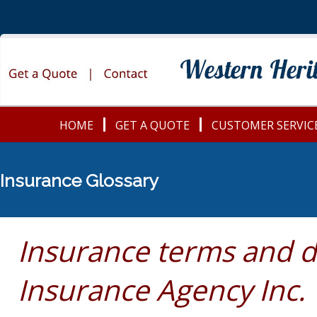
HOME
GET A QUOTE
CUSTOMER SERVIC
Insurance Glossary
Insurance terms and d
Insurance Agency Inc.