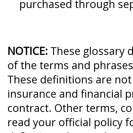
purchased through sep
NOTICE:
These glossary de
of the terms and phrases
These definitions are not a
insurance and financial p
contract. Other terms, co
read your official policy 