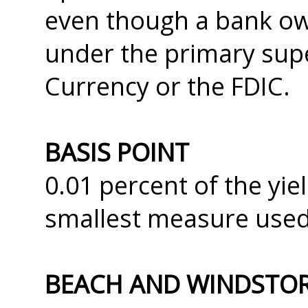
even though a bank o
under the primary supe
Currency or the FDIC.
BASIS POINT
0.01 percent of the yi
smallest measure used
BEACH AND WINDSTO