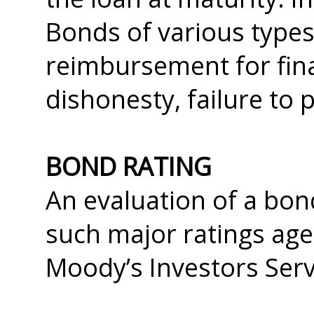
Bonds of various type
reimbursement for fina
dishonesty, failure to 
BOND RATING
An evaluation of a bon
such major ratings age
Moody’s Investors Serv