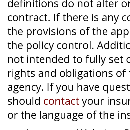
definitions do not alter 
contract. If there is any 
the provisions of the app
the policy control. Additi
not intended to fully set 
rights and obligations o
agency. If you have ques
should
contact
your insu
or the language of the in