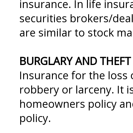
insurance. In life insu
securities brokers/deal
are similar to stock m
BURGLARY AND THEFT
Insurance for the loss 
robbery or larceny. It 
homeowners policy and 
policy.