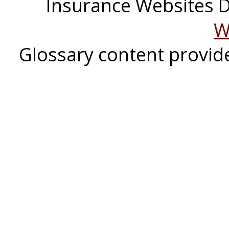
Insurance Websites
D
W
Glossary content provi