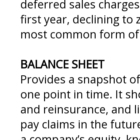
deferred sales charges 
first year, declining to
most common form of a
BALANCE SHEET
Provides a snapshot of
one point in time. It s
and reinsurance, and li
pay claims in the future
a company’s equity, kn