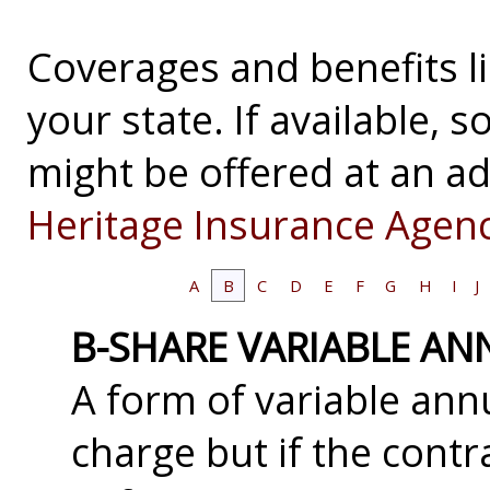
Coverages and benefits li
your state. If available,
might be offered at an ad
Heritage Insurance Agenc
A
B
C
D
E
F
G
H
I
J
B-SHARE VARIABLE AN
A form of variable annu
charge but if the contr