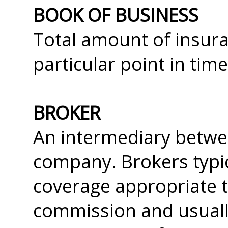
BOOK OF BUSINESS
Total amount of insura
particular point in time
BROKER
An intermediary betwe
company. Brokers typic
coverage appropriate t
commission and usually