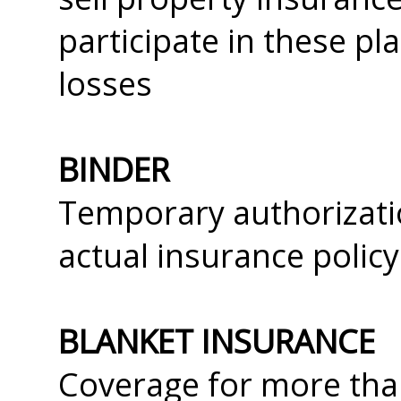
participate in these pl
losses
BINDER
Temporary authorizatio
actual insurance policy
BLANKET INSURANCE
Coverage for more tha