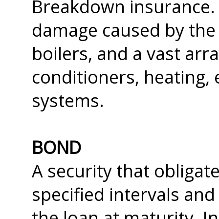
Breakdown insurance. 
damage caused by the
boilers, and a vast arr
conditioners, heating, 
systems.
BOND
A security that obligate
specified intervals and
the loan at maturity. I