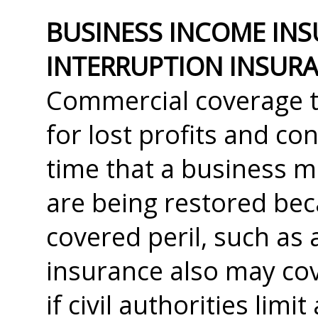
BUSINESS INCOME INS
INTERRUPTION INSURA
Commercial coverage t
for lost profits and co
time that a business m
are being restored be
covered peril, such as 
insurance also may cov
if civil authorities limi