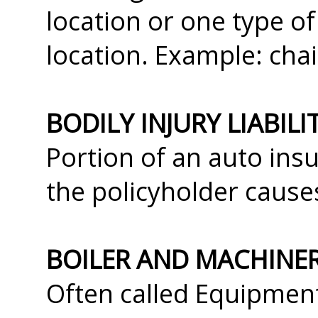
location or one type o
location. Example: chai
BODILY INJURY LIABIL
Portion of an auto insu
the policyholder cause
BOILER AND MACHINE
Often called Equipmen