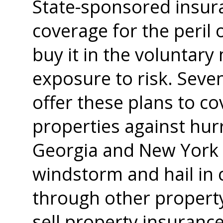
State-sponsored insura
coverage for the peril
buy it in the voluntary
exposure to risk. Seven
offer these plans to c
properties against hu
Georgia and New York p
windstorm and hail in 
through other propert
sell property insurance