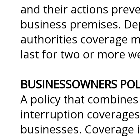
and their actions prev
business premises. Dep
authorities coverage m
last for two or more w
BUSINESSOWNERS POLI
A policy that combines 
interruption coverages
businesses. Coverage i