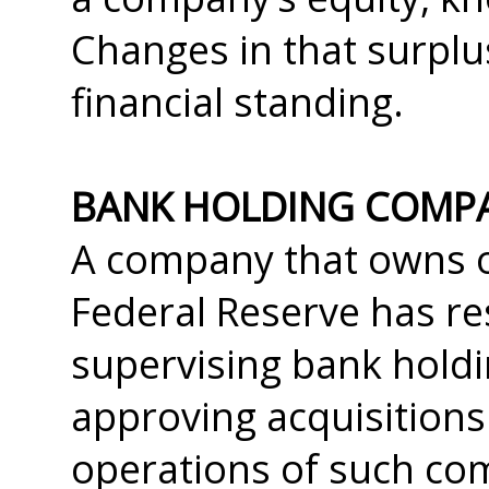
Changes in that surplus
financial standing.
BANK HOLDING COMP
A company that owns o
Federal Reserve has res
supervising bank holdi
approving acquisitions
operations of such com