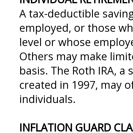
A tax-deductible saving
employed, or those wh
level or whose employe
Others may make limite
basis. The Roth IRA, a 
created in 1997, may of
individuals.
INFLATION GUARD CL