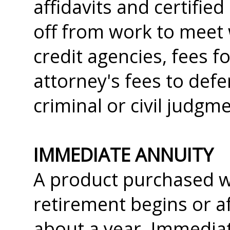
affidavits and certifie
off from work to meet
credit agencies, fees f
attorney's fees to def
criminal or civil judgm
IMMEDIATE ANNUITY
A product purchased wi
retirement begins or a
about a year. Immediat