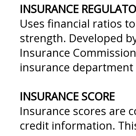
INSURANCE REGULATOR
Uses financial ratios t
strength. Developed by
Insurance Commissioner
insurance department 
INSURANCE SCORE
Insurance scores are c
credit information. Th