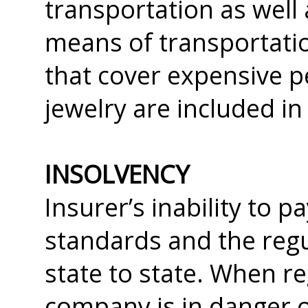
transportation as well
means of transportati
that cover expensive p
jewelry are included in
INSOLVENCY
Insurer’s inability to 
standards and the regu
state to state. When r
company is in danger o