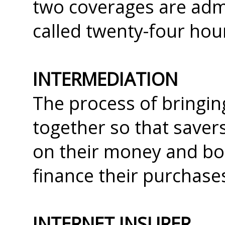
two coverages are admi
called twenty-four hou
INTERMEDIATION
The process of bringin
together so that saver
on their money and bo
finance their purchase
INTERNET INSURER