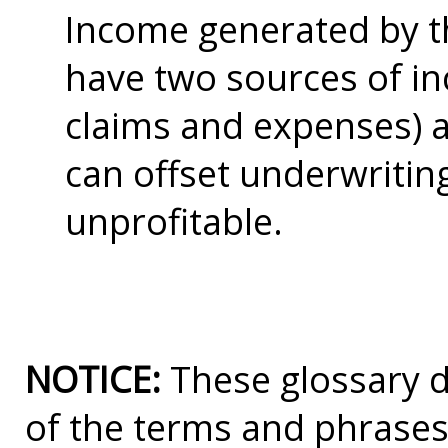
Income generated by th
have two sources of i
claims and expenses) a
can offset underwritin
unprofitable.
NOTICE:
These glossary de
of the terms and phrases