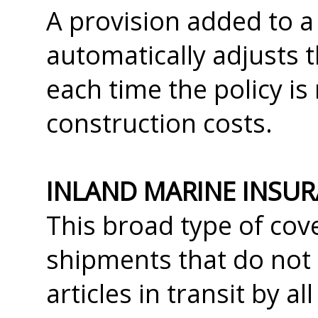
A provision added to 
automatically adjusts t
each time the policy is
construction costs.
INLAND MARINE INSU
This broad type of co
shipments that do not 
articles in transit by a