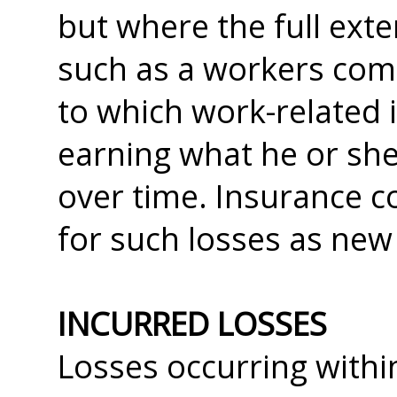
but where the full exte
such as a workers com
to which work-related 
earning what he or she
over time. Insurance c
for such losses as new
INCURRED LOSSES
Losses occurring withi