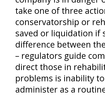
take one of three acti
conservatorship or reh
saved or liquidation i
difference between the
– regulators guide com
direct those in rehabilit
problems is inability to
administer as a routin