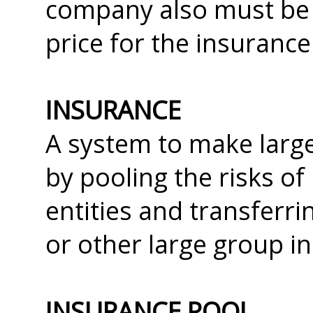
company also must be 
price for the insurance
INSURANCE
A system to make large
by pooling the risks o
entities and transferr
or other large group i
INSURANCE POOL