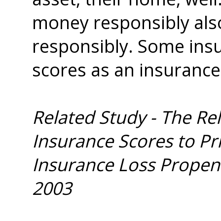
money responsibly also
responsibly. Some ins
scores as an insurance
Related Study - The Re
Insurance Scores to P
Insurance Loss Propens
2003