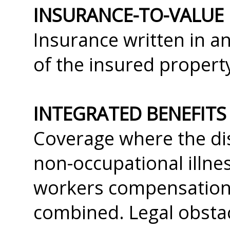
INSURANCE-TO-VALUE
Insurance written in 
of the insured propert
INTEGRATED BENEFITS
Coverage where the dis
non-occupational illnes
workers compensation 
combined. Legal obstac