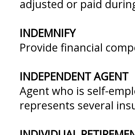
adjusted or paid durin
INDEMNIFY
Provide financial comp
INDEPENDENT AGENT
Agent who is self-empl
represents several in
INDIVIDUAL RETIREME