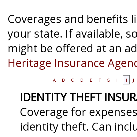
Coverages and benefits li
your state. If available,
might be offered at an ad
Heritage Insurance Agenc
A
B
C
D
E
F
G
H
I
J
IDENTITY THEFT INSU
Coverage for expenses 
identity theft. Can inc