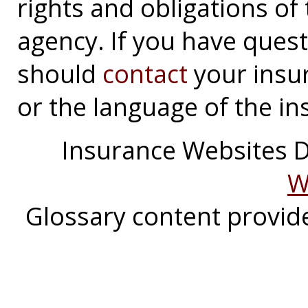
rights and obligations o
agency. If you have ques
should
contact
your insu
or the language of the in
Insurance Websites
D
W
Glossary content provi