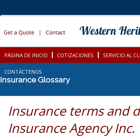
PÁGINA DE INICIO
COTIZACIONES
SERVICIO AL C
CONTÁCTENOS
Insurance Glossary
Insurance terms and d
Insurance Agency Inc.