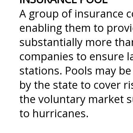
A group of insurance c
enabling them to prov
substantially more tha
companies to ensure la
stations. Pools may b
by the state to cover r
the voluntary market s
to hurricanes.