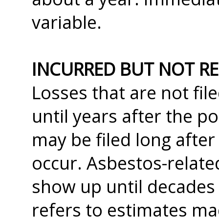
variable.
INCURRED BUT NOT RE
Losses that are not fil
until years after the po
may be filed long after
occur. Asbestos-relate
show up until decades 
refers to estimates ma