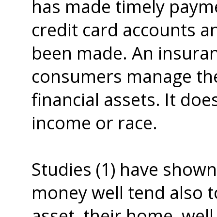
has made timely payme
credit card accounts a
been made. An insuran
consumers manage their 
financial assets. It do
income or race.
Studies (1) have show
money well tend also 
asset, their home, wel