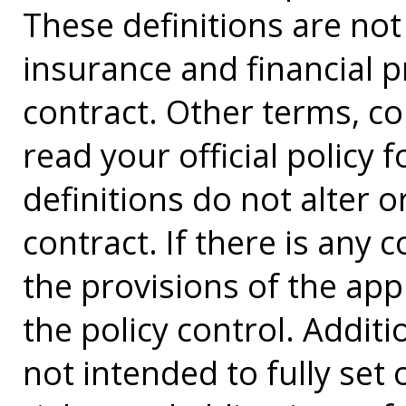
These definitions are not a
insurance and financial p
contract. Other terms, co
read your official policy 
definitions do not alter 
contract. If there is any 
the provisions of the app
the policy control. Additi
not intended to fully set 