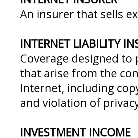
An insurer that sells ex
INTERNET LIABILITY I
Coverage designed to p
that arise from the co
Internet, including co
and violation of privac
INVESTMENT INCOME