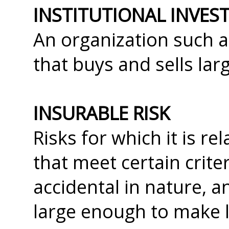
INSTITUTIONAL INVES
An organization such 
that buys and sells larg
INSURABLE RISK
Risks for which it is re
that meet certain crite
accidental in nature, a
large enough to make l