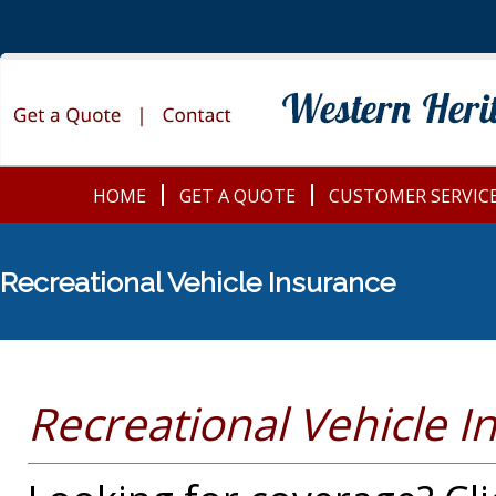
HOME
GET A QUOTE
CUSTOMER SERVIC
Recreational Vehicle Insurance
Recreational Vehicle 