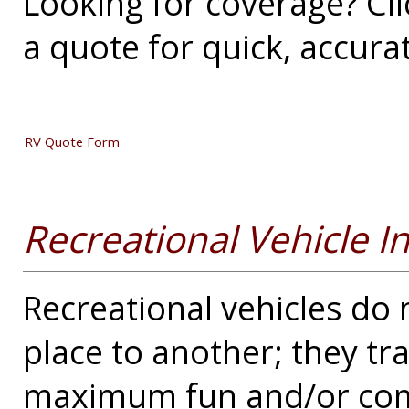
Looking for coverage? Cli
a quote for quick, accura
RV Quote Form
Recreational Vehicle I
Recreational vehicles do
place to another; they t
maximum fun and/or comf