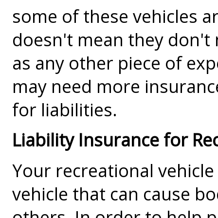
some of these vehicles ar
doesn't mean they don't 
as any other piece of exp
may need more insurance 
for liabilities.
Liability Insurance for Re
Your recreational vehicle 
vehicle that can cause bo
others. In order to help 