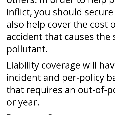
inflict, you should secure 
also help cover the cost 
accident that causes the s
pollutant.
Liability coverage will ha
incident and per-policy b
that requires an out-of-p
or year.