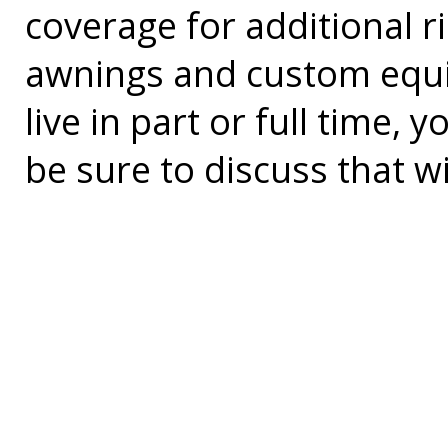
coverage for additional r
awnings and custom equi
live in part or full time
be sure to discuss that w