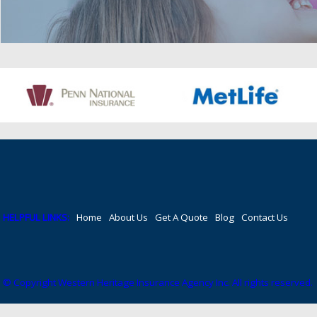
HELPFUL LINKS:
Home
About Us
Get A Quote
Blog
Contact Us
© Copyright Western Heritage Insurance Agency Inc. All rights reserved.