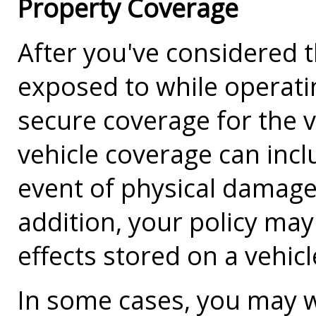
Property Coverage
After you've considered th
exposed to while operating
secure coverage for the va
vehicle coverage can incl
event of physical damage,
addition, your policy ma
effects stored on a vehic
In some cases, you may w